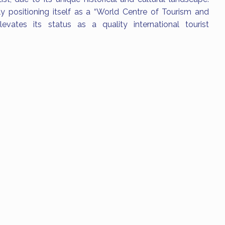
ly positioning itself as a “World Centre of Tourism and
levates its status as a quality international tourist