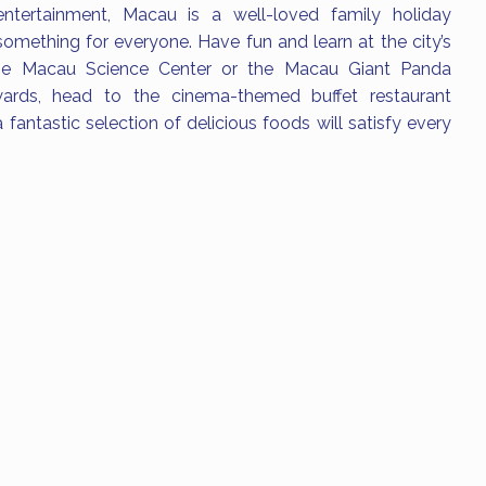
tertainment, Macau is a well-loved family holiday
something for everyone. Have fun and learn at the city’s
 the Macau Science Center or the Macau Giant Panda
wards, head to the cinema-themed buffet restaurant
 fantastic selection of delicious foods will satisfy every