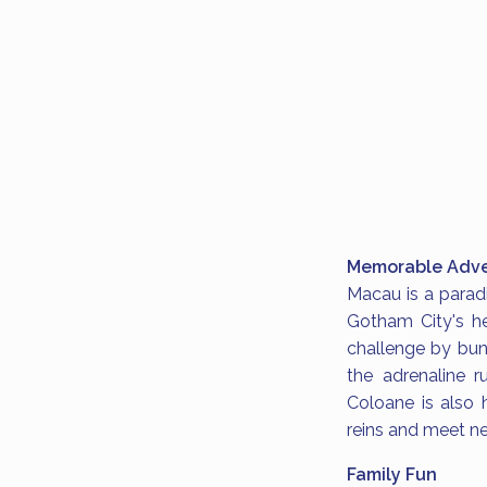
Memorable Adve
Macau is a paradi
Gotham City's he
challenge by bun
the adrenaline r
Coloane is also 
reins and meet ne
Family Fun