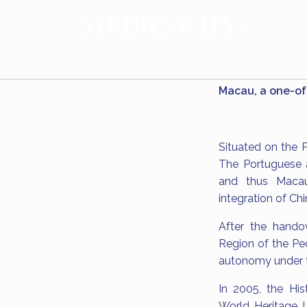
Macau, a one-of-
Situated on the P
The Portuguese a
and thus Macau'
integration of Ch
After the hando
Region of the Peo
autonomy under t
In 2005, the Hi
World Heritage Li