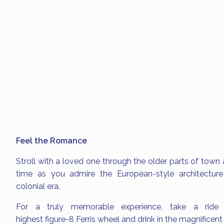
Feel the Romance
Stroll with a loved one through the older parts of town 
time as you admire the European-style architecture 
colonial era.
For a truly memorable experience, take a ride
highest figure-8 Ferris wheel and drink in the magnificen