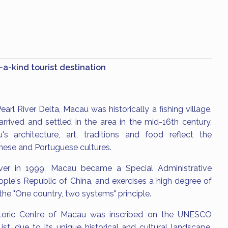
a-kind tourist destination
earl River Delta, Macau was historically a fishing village.
rrived and settled in the area in the mid-16th century,
s architecture, art, traditions and food reflect the
inese and Portuguese cultures.
ver in 1999, Macau became a Special Administrative
ple's Republic of China, and exercises a high degree of
he "One country, two systems" principle.
storic Centre of Macau was inscribed on the UNESCO
st, due to its unique historical and cultural landscape.