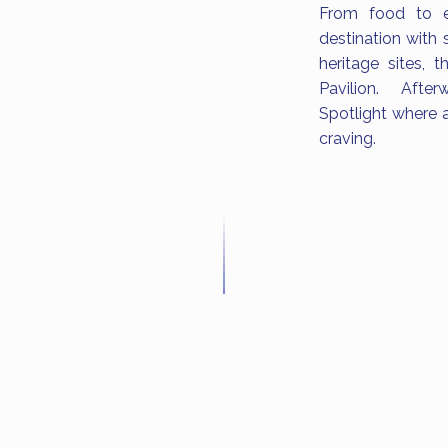
From food to en
destination with 
heritage sites,
Pavilion. After
Spotlight where a
craving.