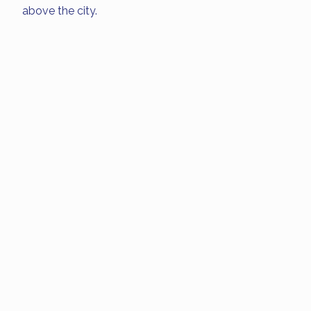
above the city.