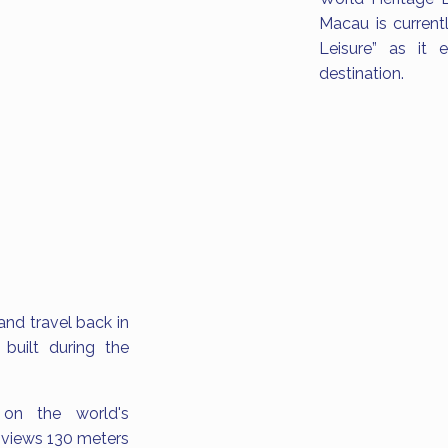
Macau is current
Leisure” as it e
destination.
and travel back in
built during the
 on the world's
t views 130 meters