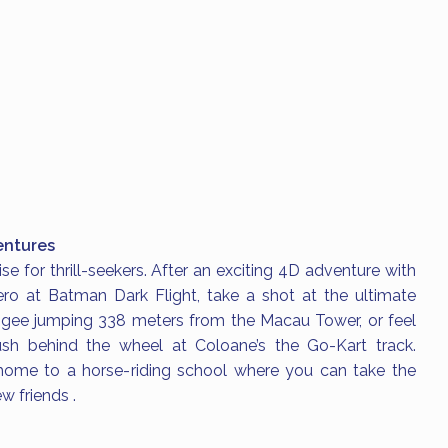
ntures
se for thrill-seekers. After an exciting 4D adventure with
ro at Batman Dark Flight, take a shot at the ultimate
gee jumping 338 meters from the Macau Tower, or feel
ush behind the wheel at Coloane’s the Go-Kart track.
home to a horse-riding school where you can take the
w friends .