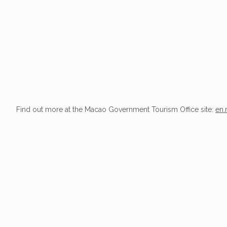
Find out more at the Macao Government Tourism Office site:
en.