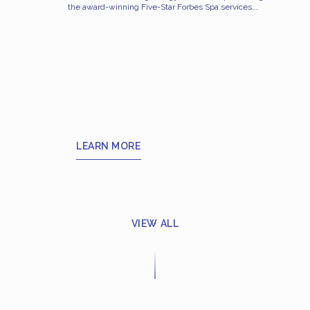
the award-winning Five-Star Forbes Spa services.
The Spa is an elegant escape in which to relax,
pamper yourself, and explore your beauty and
health. Alongside six treatment rooms and suites, it
features luxurious spa facilities such as an
experience shower, steam bath, and vitality pool, as
well as an infrared room with Himalayan salt, which
is believed to regulate blood pressure, detoxify the
body and boost the immune system while also
purifying the air and calming the room’s energy.
These lush facilities and treatments help rejuvenate
your body and restore your inner peace.
LEARN MORE
VIEW ALL