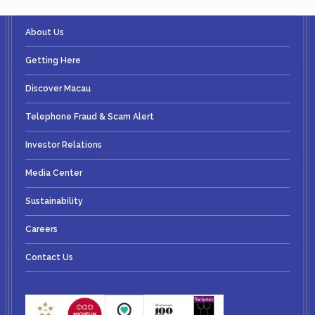
About Us
Getting Here
Discover Macau
Telephone Fraud & Scam Alert
Investor Relations
Media Center
Sustainability
Careers
Contact Us