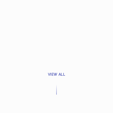
VIEW ALL